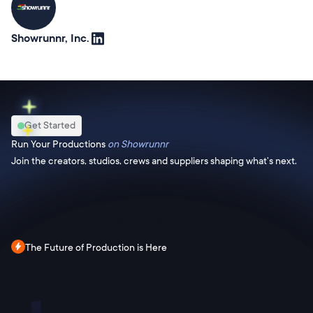
Showrunnr, Inc.
Get Started
Run Your Productions
on Showrunnr
Join the creators, studios, crews and suppliers shaping what’s next.
Book a Demo
See the Platform
The Future of Production is Here