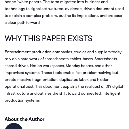
hence “white papers. The term migrated into business and
technology to signal a structured, evidence-driven document used
to explain a complex problem, outline its implications, and propose
a clear path forward.
WHY THIS PAPER EXISTS
Entertainment production companies, studios and suppliers today
rely on a patchwork of spreadsheets, tables, bases, Smartsheets,
shared drives, Notion workspaces, Monday boards, and other
improvised systems. These tools enable fast problem‑solving but
create massive fragmentation, duplicated labor, and hidden
operational cost. This document explains the real cost of DIY digital
infrastructure and outlines the shift toward connected, intelligent
production systems.
About the Author