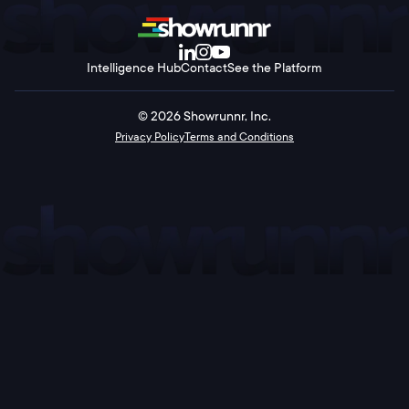
Intelligence Hub
Contact
See the Platform
©
2026
Showrunnr, Inc.
Privacy Policy
Terms and Conditions