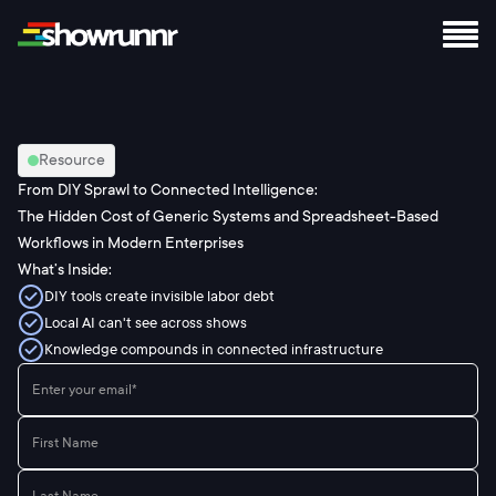
Resource
From DIY Sprawl to Connected Intelligence:
The Hidden Cost of Generic Systems and Spreadsheet-Based
Workflows in Modern Enterprises
What’s Inside:
DIY tools create invisible labor debt
Local AI can't see across shows
Knowledge compounds in connected infrastructure