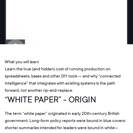
What you will learn
Learn the true (and hidden) cost of running production on
spreadsheets, bases and other DIY tools — and why "connected
intelligence" that integrates with existing systems is the path
forward, not another rip-and-replace.
“WHITE PAPER” - ORIGIN
The term “white paper” originated in early 20th-century British
government. Long-form policy reports were bound in blue covers;
shorter summaries intended for leaders were bound in white—