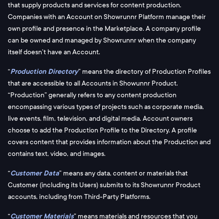
that supply products and services for content production.
Companies with an Account on Showrunnr Platform manage their
own profile and presence in the Marketplace. A company profile
can be owned and managed by Showrunnr when the company
itself doesn’t have an Account.
“
Production Directory
” means the directory of Production Profiles
that are accessible to all Accounts in Showunnr Product.
“Production” generally refers to any content production
encompassing various types of projects such as corporate media,
live events, film, television, and digital media. Account owners
choose to add the Production Profile to the Directory. A profile
covers content that provides information about the Production and
contains text, video, and images.
“
Customer Data
” means any data, content or materials that
Customer (including its Users) submits to its Showrunnr Product
accounts, including from Third-Party Platforms.
“
Customer Materials
” means materials and resources that you