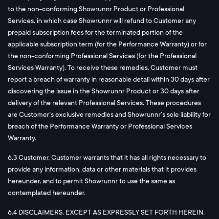
to the non-conforming Showrunnr Product or Professional
Services, in which case Showrunnr will refund to Customer any
prepaid subscription fees for the terminated portion of the
applicable subscription term (for the Performance Warranty) or for
the non-conforming Professional Services (for the Professional
Services Warranty). To receive these remedies, Customer must
report a breach of warranty in reasonable detail within 30 days after
discovering the issue in the Showrunnr Product or 30 days after
delivery of the relevant Professional Services. These procedures
are Customer’s exclusive remedies and Showrunnr’s sole liability for
breach of the Performance Warranty or Professional Services
Warranty.
6.3 Customer. Customer warrants that it has all rights necessary to
provide any information, data or other materials that it provides
hereunder, and to permit Showrunnr to use the same as
contemplated hereunder.
6.4 DISCLAIMERS. EXCEPT AS EXPRESSLY SET FORTH HEREIN,