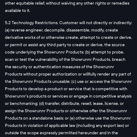
other equitable relief, without waiving any other rights or remedies
available to it.
5.2 Technology Restrictions. Customer will not directly or indirectly:
(a) reverse engineer, decompile, disassemble, modify, create
derivative works of or otherwise create, attempt to create or derive,
or permit or assist any third party to create or derive, the source
code underlying the Showrunnr Products; (b) attempt to probe,
scan or test the vulnerability of the Showrunnr Products, breach
the security or authentication measures of the Showrunnr
Products without proper authorization or willfully render any part of
the Showrunnr Products unusable; (c) use or access the Showrunnr
Products to develop a product or service that is competitive with
Showrunnr’s products or services or engage in competitive analysis
or benchmarking; (d) transfer, distribute, resell, lease, license, or
assign the Showrunnr Products or otherwise offer the Showrunnr
Products on a standalone basis; or (e) otherwise use the Showrunnr
Products in violation of applicable law (including any export law) or
outside the scope expressly permitted hereunder and in the