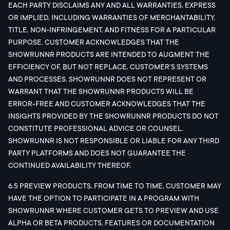
EACH PARTY DISCLAIMS ANY AND ALL WARRANTIES, EXPRESS
OR IMPLIED, INCLUDING WARRANTIES OF MERCHANTABILITY,
TITLE, NON-INFRINGEMENT, AND FITNESS FOR A PARTICULAR
PURPOSE. CUSTOMER ACKNOWLEDGES THAT THE
SHOWRUNNR PRODUCTS ARE INTENDED TO AUGMENT THE
EFFICIENCY OF, BUT NOT REPLACE, CUSTOMER’S SYSTEMS
AND PROCESSES. SHOWRUNNR DOES NOT REPRESENT OR
WARRANT THAT THE SHOWRUNNR PRODUCTS WILL BE
ERROR-FREE AND CUSTOMER ACKNOWLEDGES THAT THE
INSIGHTS PROVIDED BY THE SHOWRUNNR PRODUCTS DO NOT
CONSTITUTE PROFESSIONAL ADVICE OR COUNSEL.
SHOWRUNNR IS NOT RESPONSIBLE OR LIABLE FOR ANY THIRD
PARTY PLATFORMS AND DOES NOT GUARANTEE THE
CONTINUED AVAILABILITY THEREOF.
6.5 PREVIEW PRODUCTS. FROM TIME TO TIME, CUSTOMER MAY
HAVE THE OPTION TO PARTICIPATE IN A PROGRAM WITH
SHOWRUNNR WHERE CUSTOMER GETS TO PREVIEW AND USE
ALPHA OR BETA PRODUCTS, FEATURES OR DOCUMENTATION