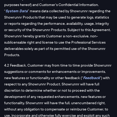
purposes hereof) and Customer’s Confidential Information.
“
System Data
” means data collected by Showrunnr regarding the
Showrunnr Products that may be used to generate logs, statistics
or reports regarding the performance, availability, usage, integrity
or security of the Showrunnr Products. Subject to this Agreement,
Showrunnr hereby grants Customer a non-exclusive, non-
sublicensable right and license to use the Professional Services
deliverables solely as part of its permitted use of the Showrunnr
Products.
4.2 Feedback. Customer may from time to time provide Showrunnr
suggestions or comments for enhancements or improvements,
new features or functionality or other feedback (“
Feedback
”) with
respect to any Showrunnr Product. Showrunnr will have full
discretion to determine whether or not to proceed with the
development of any requested enhancements, new features or
functionality. Showrunnr will have the full, unencumbered right,
without any obligation to compensate or reimburse Customer, to
use, incorporate and otherwise fully exercise and exploit any such