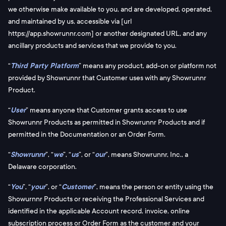
we otherwise make available to you, and are developed, operated,
and maintained by us, accessible via [url
https://app.showrunnr.com] or another designated URL, and any
ancillary products and services that we provide to you.
“
Third Party Platform
” means any product, add-on or platform not
provided by Showrunnr that Customer uses with any Showrunnr
Product.
“
User
” means anyone that Customer grants access to use
Showrunnr Products as permitted in Showrunnr Products and if
permitted in the Documentation or an Order Form.
“
Showrunnr
”, “
we
”, “
us
”, or “
our
”, means Showrunnr, Inc., a
Delaware corporation.
“
You
”, “
your
”, or “
Customer
”, means the person or entity using the
Showurnnr Products or receiving the Professional Services and
identified in the applicable Account record, invoice, online
subscription process or Order Form as the customer and your