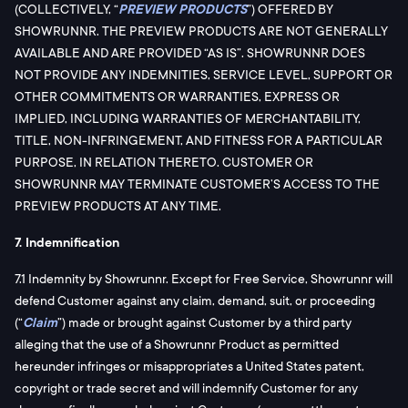
(COLLECTIVELY, “
PREVIEW PRODUCTS
”) OFFERED BY
SHOWRUNNR. THE PREVIEW PRODUCTS ARE NOT GENERALLY
AVAILABLE AND ARE PROVIDED “AS IS”. SHOWRUNNR DOES
NOT PROVIDE ANY INDEMNITIES, SERVICE LEVEL, SUPPORT OR
OTHER COMMITMENTS OR WARRANTIES, EXPRESS OR
IMPLIED, INCLUDING WARRANTIES OF MERCHANTABILITY,
TITLE, NON-INFRINGEMENT, AND FITNESS FOR A PARTICULAR
PURPOSE, IN RELATION THERETO. CUSTOMER OR
SHOWRUNNR MAY TERMINATE CUSTOMER’S ACCESS TO THE
PREVIEW PRODUCTS AT ANY TIME.
7. Indemnification
7.1 Indemnity by Showrunnr. Except for Free Service, Showrunnr will
defend Customer against any claim, demand, suit, or proceeding
(“
Claim
”) made or brought against Customer by a third party
alleging that the use of a Showrunnr Product as permitted
hereunder infringes or misappropriates a United States patent,
copyright or trade secret and will indemnify Customer for any