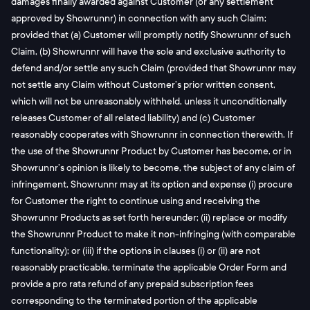
damages finally awarded against Customer (or any settlement
approved by Showrunnr) in connection with any such Claim;
provided that (a) Customer will promptly notify Showrunnr of such
Claim, (b) Showrunnr will have the sole and exclusive authority to
defend and/or settle any such Claim (provided that Showrunnr may
not settle any Claim without Customer’s prior written consent,
which will not be unreasonably withheld, unless it unconditionally
releases Customer of all related liability) and (c) Customer
reasonably cooperates with Showrunnr in connection therewith. If
the use of the Showrunnr Product by Customer has become, or in
Showrunnr’s opinion is likely to become, the subject of any claim of
infringement, Showrunnr may at its option and expense (i) procure
for Customer the right to continue using and receiving the
Showrunnr Products as set forth hereunder; (ii) replace or modify
the Showrunnr Product to make it non-infringing (with comparable
functionality); or (iii) if the options in clauses (i) or (ii) are not
reasonably practicable, terminate the applicable Order Form and
provide a pro rata refund of any prepaid subscription fees
corresponding to the terminated portion of the applicable