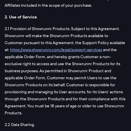
Affiliates included in the scope of your purchase.
2. Use of Service
2.1 Provision of Showrunnr Products. Subject to this Agreement,
Showrunnr will make the Showrunnr Products available to
Customer pursuant to this Agreement, the Support Policy available
at:
https://www.showrunnr.com/legal/support-services
and the
applicable Order Form, and hereby grants Customer a non-
exclusive right to access and use the Showrunnr Products for its
business purposes. As permitted in Showrunnr Product and
applicable Order Form, Customer may permit Users to use the
Showrunnr Products on its behalf. Customer is responsible for
provisioning and managing its User accounts, for its Users’ actions
through the Showrunnr Products and for their compliance with this
Agreement. You must be 18 years of age or older to use Showurnnr
Products.
2.2 Data Sharing.