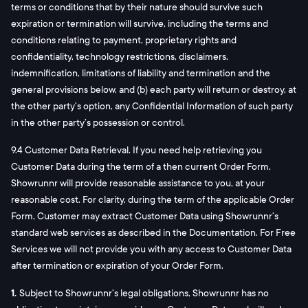
terms or conditions that by their nature should survive such
expiration or termination will survive, including the terms and
conditions relating to payment, proprietary rights and
confidentiality, technology restrictions, disclaimers,
indemnification, limitations of liability and termination and the
general provisions below, and (b) each party will return or destroy, at
the other party’s option, any Confidential Information of such party
in the other party’s possession or control.
9.4 Customer Data Retrieval. If you need help retrieving you
Customer Data during the term of a then current Order Form,
Showrunnr will provide reasonable assistance to you, at your
reasonable cost. For clarity, during the term of the applicable Order
Form, Customer may extract Customer Data using Showrunnr’s
standard web services as described in the Documentation. For Free
Services we will not provide you with any access to Customer Data
after termination or expiration of your Order Form.
1.
Subject to Showrunnr’s legal obligations, Showrunnr has no