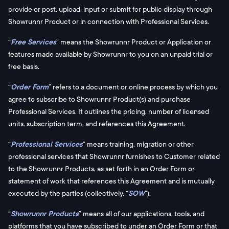
provide or post, upload, input or submit for public display through
Showrunnr Product or in connection with Professional Services.
“
Free Services
” means the Showrunnr Product or Application or
features made available by Showrunnr to you on an unpaid trial or
free basis.
“
Order Form
” refers to a document or online process by which you
agree to subscribe to Showrunnr Product(s) and purchase
Professional Services. It outlines the pricing, number of licensed
units, subscription term, and references this Agreement.
“
Professional Services
” means training, migration or other
professional services that Showrunnr furnishes to Customer related
to the Showrunnr Products, as set forth in an Order Form or
statement of work that references this Agreement and is mutually
executed by the parties (collectively, “
SOW
”).
“
Showrunnr Products
” means all of our applications, tools, and
platforms that you have subscribed to under an Order Form or that