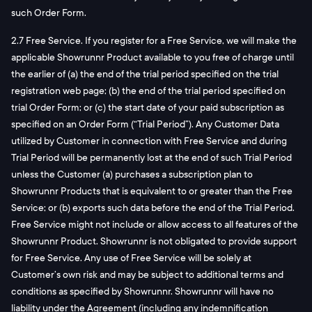
such Order Form.
2.7 Free Service. If you register for a Free Service, we will make the
applicable Showrunnr Product available to you free of charge until
the earlier of (a) the end of the trial period specified on the trial
registration web page; (b) the end of the trial period specified on
trial Order Form; or (c) the start date of your paid subscription as
specified on an Order Form (“Trial Period”). Any Customer Data
utilized by Customer in connection with Free Service and during
Trial Period will be permanently lost at the end of such Trial Period
unless the Customer (a) purchases a subscription plan to
Showrunnr Products that is equivalent to or greater than the Free
Service; or (b) exports such data before the end of the Trial Period.
Free Service might not include or allow access to all features of the
Showrunnr Product. Showrunnr is not obligated to provide support
for Free Service. Any use of Free Service will be solely at
Customer’s own risk and may be subject to additional terms and
conditions as specified by Showrunnr. Showrunnr will have no
liability under the Agreement (including any indemnification