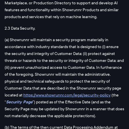
Marketplace, or Production Directory to support and develop AI
features and functionality within Showrunnr Products and similar
products and services that rely on machine learning.
2.3 Data Security.
(a) Showrunnr will maintain a security program materially in
accordance with industry standards that is designed to (i) ensure
the security and integrity of Customer Data; (ii) protect against
threats or hazards to the security or integrity of Customer Data; and
(iii) prevent unauthorized access to Customer Data. In furtherance
of the foregoing, Showrunnr will maintain the administrative,
physical and technical safeguards to protect the security of
Customer Data that are described in the Showrunnr security page
located at
https://www.showrunnr.com/legal/security-policy
(the
“
Security Page
”) posted as of the Effective Date (and as the
Security Page may be updated by Showrunnr in a manner that does
not materially decrease the applicable protections).
(b) The terms of the then current Data Processing Addendum at