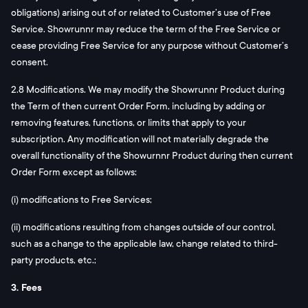
obligations) arising out of or related to Customer’s use of Free
Service. Showrunnr may reduce the term of the Free Service or
cease providing Free Service for any purpose without Customer’s
consent.
2.8 Modifications. We may modify the Showrunnr Product during
the Term of then current Order Form, including by adding or
removing features, functions, or limits that apply to your
subscription. Any modification will not materially degrade the
overall functionality of the Showurnnr Product during then current
Order Form except as follows:
(i) modifications to Free Services;
(ii) modifications resulting from changes outside of our control,
such as a change to the applicable law, change related to third-
party products, etc.;
3. Fees