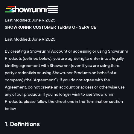
Legal
Terms and Conditions
Last Modified: June 9, 2025
SHOWRUNNR CUSTOMER TERMS OF SERVICE
Last Modified: June 9, 2025
By creating a Showrunnr Account or accessing or using Showrunnr
Products (defined below), you are agreeing to enter into a legally
binding agreement with Showurnnr (even if you are using third
party credentials or using Showrunnr Products on behalf of a
company) (the “Agreement”). If you do not agree with the
Agreement, do not create an account or access or otherwise use
any of our products. If you no longer wish to use Showrunnr
Products, please follow the directions in the Termination section
below.
1. Definitions