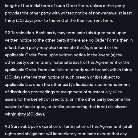
length of the initial term of such Order Form, unless either party
provides the other party with written notice of non-renewal at least
thirty (30) days prior to the end of the then-current term.
9.2 Termination. Each party may terminate this Agreement upon
written notice to the other party if there are no Order Forms then in
effect. Each party may also terminate this Agreement or the
applicable Order Form upon written notice in the event (a) the
other party commits any material breach of this Agreement or the
applicable Order Form and fails to remedy such breach within thirty
(30) days after written notice of such breach or (b) subject to
applicable law, upon the other party’s liquidation, commencement
of dissolution proceedings or assignment of substantially all its
assets for the benefit of creditors, or if the other party become the
subject of bankruptcy or similar proceeding that is not dismissed
within sixty (60) days.
9.3 Survival. Upon expiration or termination of this Agreement (a) all
rights and obligations will immediately terminate except that any