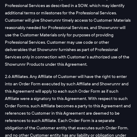
Professional Services as described in a SOW, which may identify
additional terms or milestones for the Professional Services.
Customer will give Showrunnr timely access to Customer Materials
reasonably needed for Professional Services, and Showrunnr will
use the Customer Materials only for purposes of providing
Professional Services. Customer may use code or other
deliverables that Showrunnr furnishes as part of Professional
Services only in connection with Customer’s authorized use of the
Showrunnr Products under this Agreement.
2.6 Affiliates. Any Affiliate of Customer will have the right to enter
into an Order Form executed by such Affiliate and Showrunnr and
this Agreement will apply to each such Order Form as if such
Affiliate were a signatory to this Agreement. With respect to such
Order Forms, such Affiliate becomes a party to this Agreement and
references to Customer in this Agreement are deemed to be
references to such Affiliate. Each Order Form is a separate
obligation of the Customer entity that executes such Order Form,
and no other Customer entity has any liability or obligation under