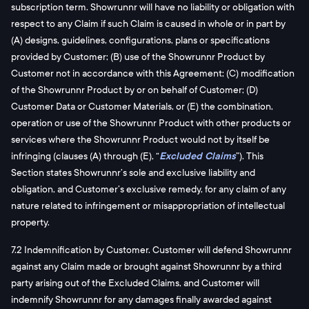
subscription term. Showrunnr will have no liability or obligation with
respect to any Claim if such Claim is caused in whole or in part by
(A) designs, guidelines, configurations, plans or specifications
provided by Customer; (B) use of the Showrunnr Product by
Customer not in accordance with this Agreement; (C) modification
of the Showrunnr Product by or on behalf of Customer; (D)
Customer Data or Customer Materials, or (E) the combination,
operation or use of the Showrunnr Product with other products or
services where the Showrunnr Product would not by itself be
infringing (clauses (A) through (E), “
Excluded Claims
”). This
Section states Showrunnr’s sole and exclusive liability and
obligation, and Customer’s exclusive remedy, for any claim of any
nature related to infringement or misappropriation of intellectual
property.
7.2 Indemnification by Customer. Customer will defend Showrunnr
against any Claim made or brought against Showrunnr by a third
party arising out of the Excluded Claims, and Customer will
indemnify Showrunnr for any damages finally awarded against