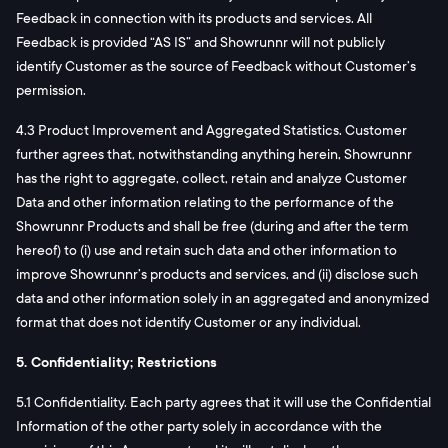
Feedback in connection with its products and services. All
Feedback is provided “AS IS” and Showrunnr will not publicly
identify Customer as the source of Feedback without Customer’s
permission.
4.3 Product Improvement and Aggregated Statistics. Customer
further agrees that, notwithstanding anything herein, Showrunnr
has the right to aggregate, collect, retain and analyze Customer
Data and other information relating to the performance of the
Showrunnr Products and shall be free (during and after the term
hereof) to (i) use and retain such data and other information to
improve Showrunnr’s products and services, and (ii) disclose such
data and other information solely in an aggregated and anonymized
format that does not identify Customer or any individual.
5. Confidentiality; Restrictions
5.1 Confidentiality. Each party agrees that it will use the Confidential
Information of the other party solely in accordance with the