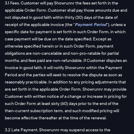
3.1 Fees. Customer will pay Showrunnr the fees set forth in the
applicable Order Form. Customer shall pay those amounts due and
not disputed in good faith within thirty (30) days of the date of
receipt of the applicable invoice (the “
Payment Period
”), unless a
specific date for payment is set forth in such Order Form, in which
case payment will be due on the date specified. Except as
otherwise specified herein or in such Order Form, payment
obligations are non-cancelable and non-pro-ratable for partial
months, and fees paid are non-refundable. If Customer disputes an
invoice in good faith, it will notify Showrunnr within the Payment
Period and the parties will seek to resolve the dispute as soon as
reasonably practicable. In addition to any pricing adjustments that
are set forth in the applicable Order Form, Showrunnr may provide
Customer with written notice of a change or increase in pricing for
such Order Form at least sixty (60) days prior to the end of the
then-current subscription term, and such modified pricing will
become effective thereafter at the time of the renewal.
3.2 Late Payment. Showrunnr may suspend access to the