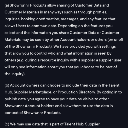
(a) Showrunnr Products allow sharing of Customer Data and
Customer Materials in many ways such as through profiles,
inquiries, booking confirmation, messages, and any feature that
allows Users to communicate. Depending on the features you
select and the information you share Customer Data or Customer
Materials may be seen by other Account holders or others (on or off
of the Showrunnr Product). We have provided you with settings
that allow you to control who and what information is seen by
others (e.g. during a resource inquiry with a supplier a supplier user
will only see information about you that you choose to be part of
the inquiry).
(b) Account owners can choose to include their data in the Talent
Hub, Supplier Marketplace, or Production Directory. By opting in to
publish data, you agree to have your data be visible to other
Showrunnr Account holders and allow them to use the data in
context of Showrunnr Products.
(c) We may use data that is part of Talent Hub, Supplier