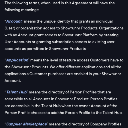
The following terms, when used in this Agreement will have the
following meanings:
“
Account
” means the unique identity that grants an individual
(User) or organization access to Showrunnr Products. Organizations
with an Account grant access to Showrunnr Platform by creating
User Accounts or granting subscription access to existing user
accounts as permitted in Showrunnr Products.
“
Application
” means the level of feature access Customers have to
the Showrunnr Products. We offer different applications and all the
applications a Customer purchases are enabled in your Showrunnr
Account.
“
Talent Hub
” means the directory of Person Profiles that are
accessible to all Accounts in Showunnr Product. Person Profiles
are accessible in the Talent Hub when the owner Account of the
Person Profile chooses to add the Person Profile to the Talent Hub.
“
Supplier Marketplace
” means the directory of Company Profiles