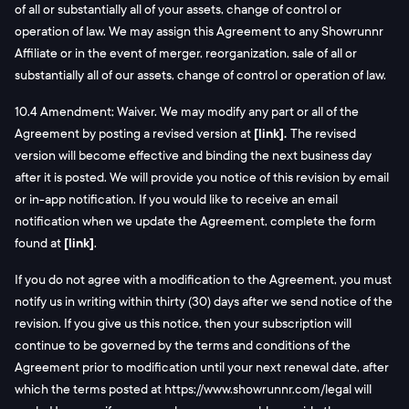
of all or substantially all of your assets, change of control or
operation of law. We may assign this Agreement to any Showrunnr
Affiliate or in the event of merger, reorganization, sale of all or
substantially all of our assets, change of control or operation of law.
10.4 Amendment; Waiver. We may modify any part or all of the
Agreement by posting a revised version at
[link].
The revised
version will become effective and binding the next business day
after it is posted. We will provide you notice of this revision by email
or in-app notification. If you would like to receive an email
notification when we update the Agreement, complete the form
found at
[link]
.
If you do not agree with a modification to the Agreement, you must
notify us in writing within thirty (30) days after we send notice of the
revision. If you give us this notice, then your subscription will
continue to be governed by the terms and conditions of the
Agreement prior to modification until your next renewal date, after
which the terms posted at https://www.showrunnr.com/legal will