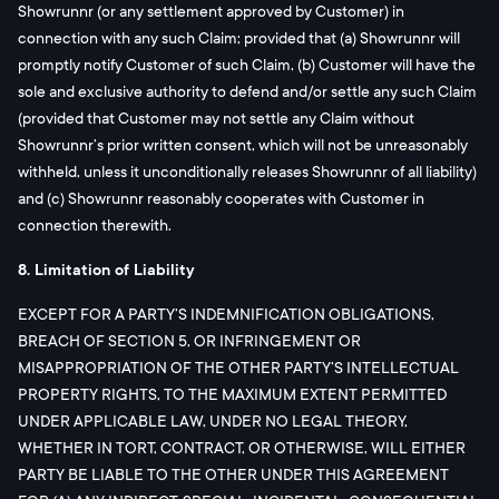
Showrunnr (or any settlement approved by Customer) in
connection with any such Claim; provided that (a) Showrunnr will
promptly notify Customer of such Claim, (b) Customer will have the
sole and exclusive authority to defend and/or settle any such Claim
(provided that Customer may not settle any Claim without
Showrunnr’s prior written consent, which will not be unreasonably
withheld, unless it unconditionally releases Showrunnr of all liability)
and (c) Showrunnr reasonably cooperates with Customer in
connection therewith.
8. Limitation of Liability
EXCEPT FOR A PARTY’S INDEMNIFICATION OBLIGATIONS,
BREACH OF SECTION 5, OR INFRINGEMENT OR
MISAPPROPRIATION OF THE OTHER PARTY’S INTELLECTUAL
PROPERTY RIGHTS, TO THE MAXIMUM EXTENT PERMITTED
UNDER APPLICABLE LAW, UNDER NO LEGAL THEORY,
WHETHER IN TORT, CONTRACT, OR OTHERWISE, WILL EITHER
PARTY BE LIABLE TO THE OTHER UNDER THIS AGREEMENT