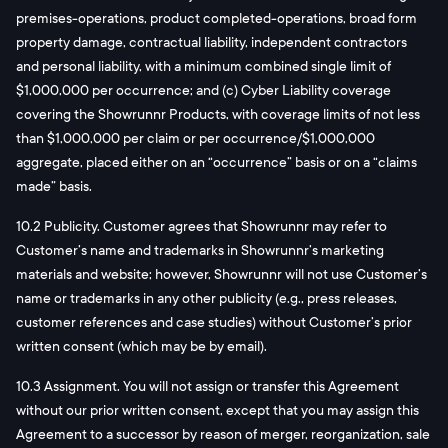
premises-operations, product completed-operations, broad form
property damage, contractual liability, independent contractors
and personal liability, with a minimum combined single limit of
$1,000,000 per occurrence; and (c) Cyber Liability coverage
covering the Showrunnr Products, with coverage limits of not less
than $1,000,000 per claim or per occurrence/$1,000,000
aggregate, placed either on an “occurrence” basis or on a “claims
made” basis.
10.2 Publicity. Customer agrees that Showrunnr may refer to
Customer’s name and trademarks in Showrunnr’s marketing
materials and website; however, Showrunnr will not use Customer’s
name or trademarks in any other publicity (e.g., press releases,
customer references and case studies) without Customer’s prior
written consent (which may be by email).
10.3 Assignment. You will not assign or transfer this Agreement
without our prior written consent, except that you may assign this
Agreement to a successor by reason of merger, reorganization, sale