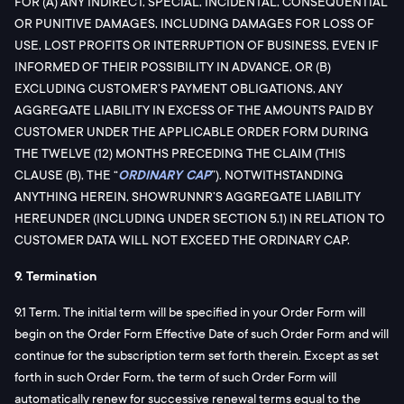
FOR (A) ANY INDIRECT, SPECIAL, INCIDENTAL, CONSEQUENTIAL
OR PUNITIVE DAMAGES, INCLUDING DAMAGES FOR LOSS OF
USE, LOST PROFITS OR INTERRUPTION OF BUSINESS, EVEN IF
INFORMED OF THEIR POSSIBILITY IN ADVANCE, OR (B)
EXCLUDING CUSTOMER’S PAYMENT OBLIGATIONS, ANY
AGGREGATE LIABILITY IN EXCESS OF THE AMOUNTS PAID BY
CUSTOMER UNDER THE APPLICABLE ORDER FORM DURING
THE TWELVE (12) MONTHS PRECEDING THE CLAIM (THIS
CLAUSE (B), THE “
ORDINARY CAP
”). NOTWITHSTANDING
ANYTHING HEREIN, SHOWRUNNR’S AGGREGATE LIABILITY
HEREUNDER (INCLUDING UNDER SECTION 5.1) IN RELATION TO
CUSTOMER DATA WILL NOT EXCEED THE ORDINARY CAP.
9. Termination
9.1 Term. The initial term will be specified in your Order Form will
begin on the Order Form Effective Date of such Order Form and will
continue for the subscription term set forth therein. Except as set
forth in such Order Form, the term of such Order Form will
automatically renew for successive renewal terms equal to the