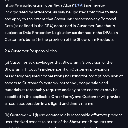
https://www.showrunnr.com/legal/dpa (“
DPA
”) are hereby
incorporated by reference, as may be updated from time to time,
and apply to the extent that Showrunnr processes any Personal
Data (as defined in the DPA) contained in Customer Data that is
subject to Data Protection Legislation (as defined in the DPA), on
Customer’s behalf, in the provision of the Showrunnr Products.
2.4 Customer Responsibilities.
(a) Customer acknowledges that Showrunnr’s provision of the
Showrunnr Products is dependent on Customer providing all
reasonably required cooperation (including the prompt provision of
access to Customer’s systems, personnel, cooperation and
materials as reasonably required and any other access as may be
specified in the applicable Order Form), and Customer will provide
all such cooperation in a diligent and timely manner.
(b) Customer will (i) use commercially reasonable efforts to prevent
unauthorized access to or use of the Showrunnr Products and