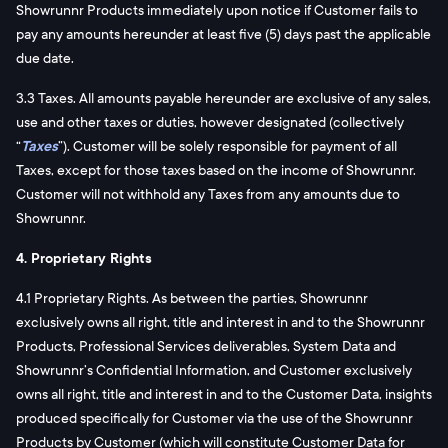
Showrunnr Products immediately upon notice if Customer fails to
pay any amounts hereunder at least five (5) days past the applicable
due date.
3.3 Taxes. All amounts payable hereunder are exclusive of any sales,
use and other taxes or duties, however designated (collectively
“
Taxes
”). Customer will be solely responsible for payment of all
Taxes, except for those taxes based on the income of Showrunnr.
Customer will not withhold any Taxes from any amounts due to
Showrunnr.
4. Proprietary Rights
4.1 Proprietary Rights. As between the parties, Showrunnr
exclusively owns all right, title and interest in and to the Showrunnr
Products, Professional Services deliverables, System Data and
Showrunnr’s Confidential Information, and Customer exclusively
owns all right, title and interest in and to the Customer Data, insights
produced specifically for Customer via the use of the Showrunnr
Products by Customer (which will constitute Customer Data for