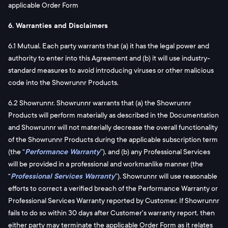
applicable Order Form
6. Warranties and Disclaimers
6.1 Mutual. Each party warrants that (a) it has the legal power and
authority to enter into this Agreement and (b) it will use industry-
standard measures to avoid introducing viruses or other malicious
code into the Showrunnr Products.
6.2 Showrunnr. Showrunnr warrants that (a) the Showrunnr
Products will perform materially as described in the Documentation
and Showrunnr will not materially decrease the overall functionality
of the Showrunnr Products during the applicable subscription term
(the “
Performance Warranty
”), and (b) any Professional Services
will be provided in a professional and workmanlike manner (the
“
Professional Services Warranty
”). Showrunnr will use reasonable
efforts to correct a verified breach of the Performance Warranty or
Professional Services Warranty reported by Customer. If Showrunnr
fails to do so within 30 days after Customer's warranty report, then
either party may terminate the applicable Order Form as it relates