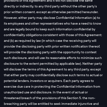
provisions of this Agreement and it will not disclose the same
directly or indirectly, to any third party without the other party’s
prior written consent, except as otherwise permitted hereunder.
However, either party may disclose Confidential Information (a) to
its employees and other representatives who have a need to know
and are legally bound to keep such information confidential by
confidentiality obligations consistent with those of this Agreement;
and (b) as required by law (in which case the receiving party will
provide the disclosing party with prior written notification thereof,
will provide the disclosing party with the opportunity to contest
such disclosure, and will use its reasonable efforts to minimize such
disclosure to the extent permitted by applicable law). Neither party
will disclose the terms of this Agreement to any third party, except
that either party may confidentially disclose such terms to actual or
potential lenders, investors or acquirers. Each party agrees to
exercise due care in protecting the Confidential Information from
unauthorized use and disclosure. In the event of actual or
threatened breach of the provisions of this Section 5, the non-
breaching party will be entitled to seek immediate injunctive and