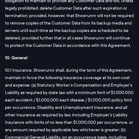
obligation to maintain or provide any Customer Data and will, unless
legally prohibited, delete Customer Data after such expiration or
termination; provided, however, that Showrunnr will not be required
to remove copies of the Customer Data from its backup media and
servers until such time as the backup copies are scheduled to be
deleted, provided further that in all cases Showrunnr will continue
to protect the Customer Data in accordance with this Agreement.
10. General
10.1 Insurance. Showrunnr shall, during the term of this Agreement,
maintain in force the following insurance coverage at its own cost
and expense: (a) Statutory Worker’s Compensation and Employer’s
Liability as required by state law with a minimum limit of $1,000,000
each accident / $1,000,000 each disease / $1,000,000 policy limit
per occurrence, Disability and Unemployment Insurance, and all
other insurance as required by law, including Employer’s Liability
Insurance with limits of no less than $1,000,000 per occurrence, or
any amount required by applicable law, whichever is greater; (b)
Commercial General Liability, on an occurrence basis, including