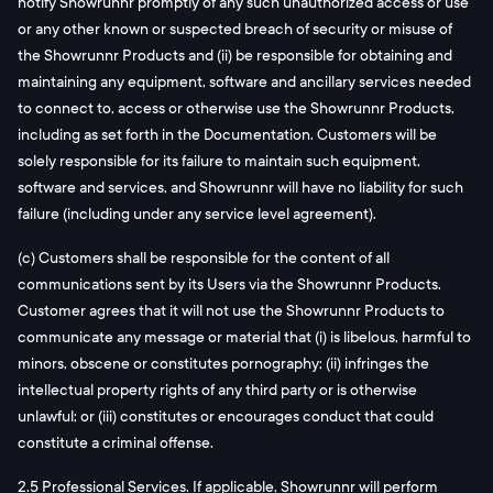
notify Showrunnr promptly of any such unauthorized access or use
or any other known or suspected breach of security or misuse of
the Showrunnr Products and (ii) be responsible for obtaining and
maintaining any equipment, software and ancillary services needed
to connect to, access or otherwise use the Showrunnr Products,
including as set forth in the Documentation. Customers will be
solely responsible for its failure to maintain such equipment,
software and services, and Showrunnr will have no liability for such
failure (including under any service level agreement).
(c) Customers shall be responsible for the content of all
communications sent by its Users via the Showrunnr Products.
Customer agrees that it will not use the Showrunnr Products to
communicate any message or material that (i) is libelous, harmful to
minors, obscene or constitutes pornography; (ii) infringes the
intellectual property rights of any third party or is otherwise
unlawful; or (iii) constitutes or encourages conduct that could
constitute a criminal offense.
2.5 Professional Services. If applicable, Showrunnr will perform